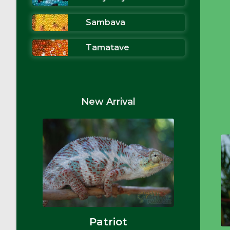
Sambava
Tamatave
New Arrival
Patriot