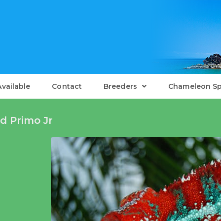
Available
Contact
Breeders
Chameleon Sp
d Primo Jr