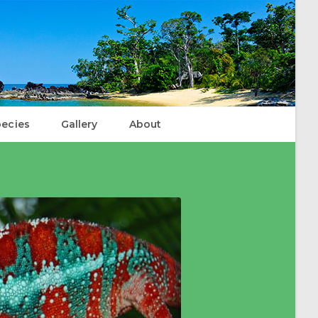
ecies
Gallery
About