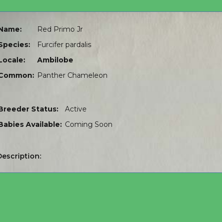
Name:
Red Primo Jr
Species:
Furcifer pardalis
Locale:
Ambilobe
Common:
Panther Chameleon
Breeder Status:
Active
Babies Available:
Coming Soon
Description: