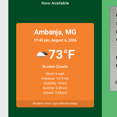
Now Available
Ambanja,
MG
11:43 pm, August 6, 2026
73°F
Broken Clouds
Wind: 4 mph
Pressure: 1019 mb
Visibility: 10 km
Sunrise: 6:05 am
Sunset: 5:38 pm
Weather from OpenWeatherMap