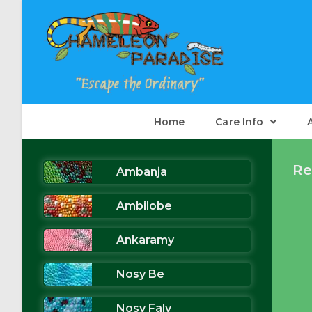
Skip
to
content
Home
Care Info
Re
Ambanja
Ambilobe
Ankaramy
Nosy Be
Nosy Faly