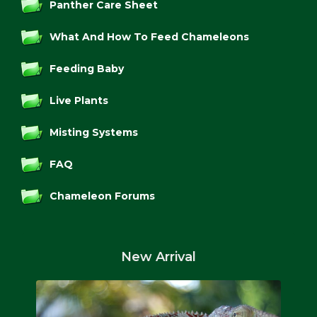
Panther Care Sheet
What And How To Feed Chameleons
Feeding Baby
Live Plants
Misting Systems
FAQ
Chameleon Forums
New Arrival