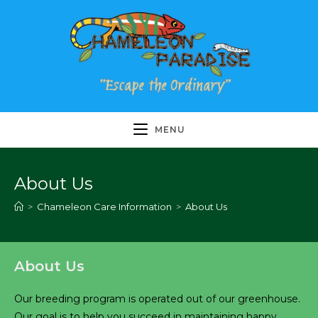
Skip
to
content
MENU
About Us
>
Chameleon Care Information
>
About Us
About Us
Our breeding program is operated out of our greenhouse.
Our goal is to help you succeed in maintaining happy,