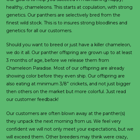
healthy, chameleons. This starts at copulation, with strong
genetics. Our panthers are selectively bred from the
finest wild stock. This is to insures strong bloodlines and
genetics for all our customers.
Should you want to breed or just have a killer chameleon,
we do it all. Our panther offspring are grown up to at least
3 months of age, before we release them from
Chameleon Paradise. Most of our offspring are already
showing color before they even ship. Our offspring are
also eating at minimum 3/8” crickets, and not just bigger
then others on the market but more colorful. Just read
our customer feedback!
Our customers are often blown away at the panther(s)
they unpack the next morning from us. We feel very
confident we will not only meet your expectations, but we
will exceed them. Other breeders may think were crazy,