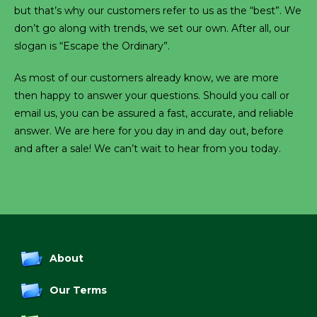
but that’s why our customers refer to us as the “best”. We
don’t go along with trends, we set our own. After all, our
slogan is “Escape the Ordinary”.
As most of our customers already know, we are more
then happy to answer your questions. Should you call or
email us, you can be assured a fast, accurate, and reliable
answer. We are here for you day in and day out, before
and after a sale! We can’t wait to hear from you today.
About
Our Terms