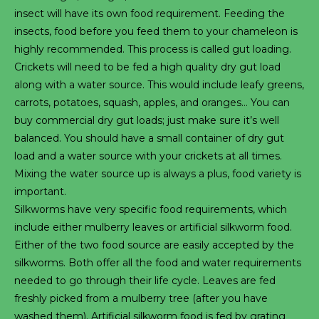
insect will have its own food requirement. Feeding the
insects, food before you feed them to your chameleon is
highly recommended. This process is called gut loading.
Crickets will need to be fed a high quality dry gut load
along with a water source. This would include leafy greens,
carrots, potatoes, squash, apples, and oranges… You can
buy commercial dry gut loads; just make sure it’s well
balanced. You should have a small container of dry gut
load and a water source with your crickets at all times.
Mixing the water source up is always a plus, food variety is
important.
Silkworms have very specific food requirements, which
include either mulberry leaves or artificial silkworm food.
Either of the two food source are easily accepted by the
silkworms. Both offer all the food and water requirements
needed to go through their life cycle. Leaves are fed
freshly picked from a mulberry tree (after you have
washed them). Artificial silkworm food is fed by grating