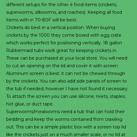
different setups for the other 4 food items (crickets,
superworms, silkworms, and roaches). Keeping all food
items with in 70-80F will be best.
Crickets do best in a vertical position. When buying
crickets by the 1000 they come boxed with egg crate
which works perfect for positioning vertically. 18 gallon
Rubbermaid tubs work great for keeping crickets in.
These can be purchased at your local store. You will need
to cut an opening on the lid and cover it with screen.
Aluminum screen is best; it can not be chewed through
by the crickets. You can also add side panels of screen to
the tub if needed, however I have not found it necessary.
To attach the screen you can use silicone, rivets, staples,
hot glue, or duct tape.
Superworms/mealworms need a tub that can hold their
bedding and keep the worms contained from crawling
out. This can be a simple plastic box with a screen top lid
like the crickets just on a much smaller scale, or no lid at