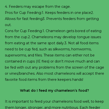
4. Feeders may escape from the cage.
Pros for Cup Feeding:1. Keeps feeders in one place2.
Allows for fast feeding3. Prevents feeders from getting
out.
Cons for Cup Feeding:1. Chameleon gets bored of eating
from the cup.2. Chameleons may develop tongue issues
from eating at the same spot daily.3. Not all food items
need to be cup fed, such as silkworms, hornworms,
superworms, and files. These items can either not be
contained in cups (IE flies) or don’t move much and can
be fed with out any problems from the screen of the cage
or vines/branches. Also most chameleons will accept there
favorite food items from there keepers hands!
What do I feed my chameleon’s food?
It is important to feed your chameleons food well, to keep
them longer, stronger, and more nutritious. Each feeder