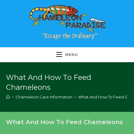
Skip
to
content
MENU
What And How To Feed
Chameleons
>
Chameleon Care Information
>
What And How To Feed Cha
What And How To Feed Chameleons