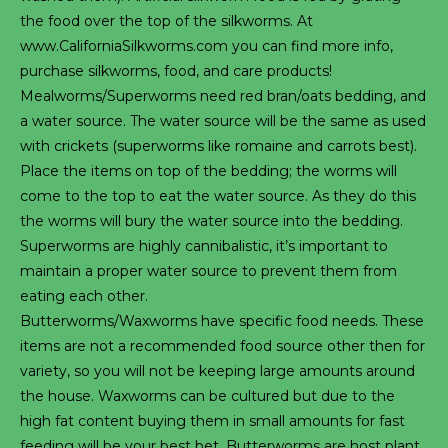
the food over the top of the silkworms. At
www.CaliforniaSilkworms.com you can find more info,
purchase silkworms, food, and care products!
Mealworms/Superworms need red bran/oats bedding, and
a water source. The water source will be the same as used
with crickets (superworms like romaine and carrots best).
Place the items on top of the bedding; the worms will
come to the top to eat the water source. As they do this
the worms will bury the water source into the bedding.
Superworms are highly cannibalistic, it’s important to
maintain a proper water source to prevent them from
eating each other.
Butterworms/Waxworms have specific food needs. These
items are not a recommended food source other then for
variety, so you will not be keeping large amounts around
the house. Waxworms can be cultured but due to the
high fat content buying them in small amounts for fast
feeding will be your best bet. Butterworms are host plant