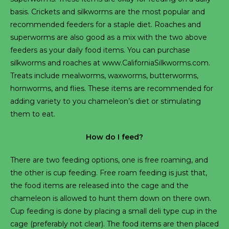
basis. Crickets and silkworms are the most popular and
recommended feeders for a staple diet. Roaches and
superworms are also good as a mix with the two above
feeders as your daily food items. You can purchase
silkworms and roaches at www.CaliforniaSilkworms.com.
Treats include mealworms, waxworms, butterworms,
hornworms, and flies. These items are recommended for
adding variety to you chameleon’s diet or stimulating
them to eat.
How do I feed?
There are two feeding options, one is free roaming, and
the other is cup feeding. Free roam feeding is just that,
the food items are released into the cage and the
chameleon is allowed to hunt them down on there own.
Cup feeding is done by placing a small deli type cup in the
cage (preferably not clear). The food items are then placed