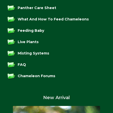
Panther Care Sheet
What And How To Feed Chameleons
Feeding Baby
Live Plants
Misting Systems
FAQ
Chameleon Forums
New Arrival