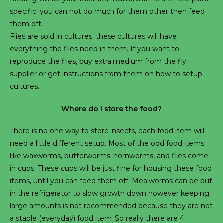
specific; you can not do much for them other then feed
them off.
Flies are sold in cultures; these cultures will have
everything the flies need in them. If you want to
reproduce the flies, buy extra medium from the fly
supplier or get instructions from them on how to setup
cultures.
Where do I store the food?
There is no one way to store insects, each food item will
need a little different setup. Most of the odd food items
like waxworms, butterworms, hornworms, and flies come
in cups. These cups will be just fine for housing these food
items, until you can feed them off. Mealworms can be but
in the refrigerator to slow growth down however keeping
large amounts is not recommended because they are not
a staple (everyday) food item. So really there are 4