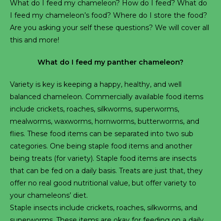
What do I feed my chameleon? How do I feed? What do
I feed my chameleon’s food? Where do I store the food?
Are you asking your self these questions? We will cover all
this and more!
What do I feed my panther chameleon?
Variety is key is keeping a happy, healthy, and well
balanced chameleon. Commercially available food items
include crickets, roaches, silkworms, superworms,
mealworms, waxworms, hornworms, butterworms, and
flies. These food items can be separated into two sub
categories. One being staple food items and another
being treats (for variety). Staple food items are insects
that can be fed on a daily basis. Treats are just that, they
offer no real good nutritional value, but offer variety to
your chameleons’ diet.
Staple insects include crickets, roaches, silkworms, and
superworms. These items are okay for feeding on a daily