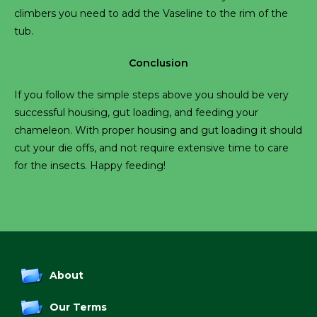
climbers you need to add the Vaseline to the rim of the
tub.
Conclusion
If you follow the simple steps above you should be very
successful housing, gut loading, and feeding your
chameleon. With proper housing and gut loading it should
cut your die offs, and not require extensive time to care
for the insects. Happy feeding!
About
Our Terms