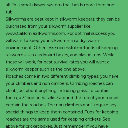
all. To a small drawer system that holds more then one
tub.
Silkworms are best kept in silkworm keepers; they can be
purchased from your silkworm supplier like
www.CaliforniaSilkworms.com. For optimal success you
will want to keep your silkworms in a dry, warm
environment. Other less successful methods of keeping
silkworms is in cardboard boxes, and plastic tubs. While
these will work, for best survival rates you will want a
silkworm keeper such as the one above.
Roaches come in two different climbing types; you have
your climbers and non climbers. Climbing roaches can
climb just about anything including glass. To contain
them, a 3” line on Vaseline around the top of your tub will
contain the roaches. The non climbers don’t require any
special things to keep them contained. Tubs for keeping
roaches are the same used for keeping crickets. See
above for cricket boxes. Just remember if you have