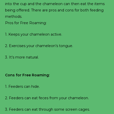
into the cup and the chameleon can then eat the items
being offered. There are pros and cons for both feeding
methods.
Pros for Free Roaming:
1. Keeps your chameleon active.
2. Exercises your chameleon’s tongue.
3. It’s more natural.
Cons for Free Roaming:
1. Feeders can hide.
2. Feeders can eat feces from your chameleon.
3. Feeders can eat through some screen cages.