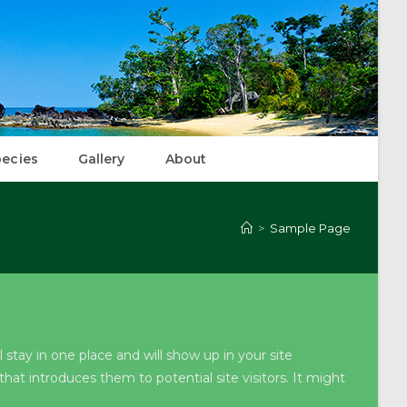
ecies
Gallery
About
>
Sample Page
l stay in one place and will show up in your site
at introduces them to potential site visitors. It might