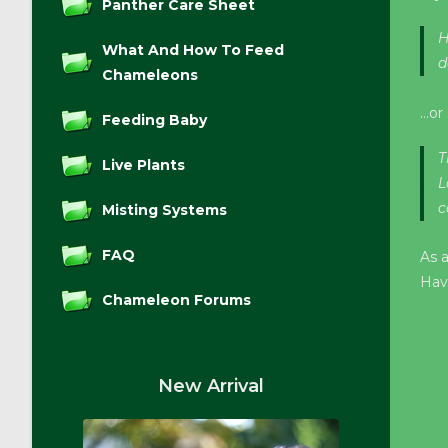
Panther Care Sheet
H
What And How To Feed
d
Chameleons
…or 
Feeding Baby
T
Live Plants
L
c
Misting Systems
FAQ
As 
Hav
Chameleon Forums
New Arrival