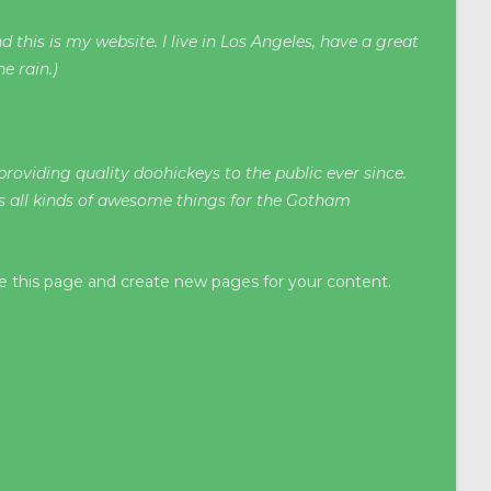
 this is my website. I live in Los Angeles, have a great
e rain.)
oviding quality doohickeys to the public ever since.
s all kinds of awesome things for the Gotham
e this page and create new pages for your content.