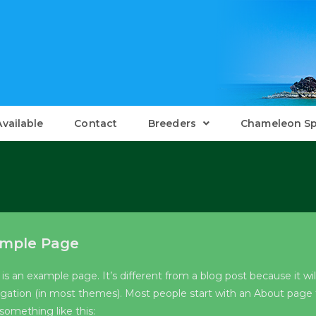
Available
Contact
Breeders
Chameleon Sp
mple Page
 is an example page. It’s different from a blog post because it wil
igation (in most themes). Most people start with an About page th
something like this: