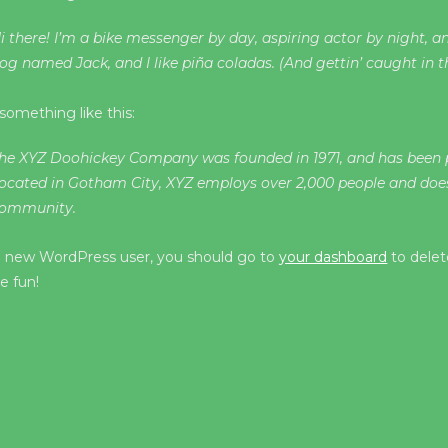
i there! I’m a bike messenger by day, aspiring actor by night, and
og named Jack, and I like piña coladas. (And gettin’ caught in th
something like this:
he XYZ Doohickey Company was founded in 1971, and has been pr
ocated in Gotham City, XYZ employs over 2,000 people and doe
ommunity.
a new WordPress user, you should go to
your dashboard
to delet
e fun!