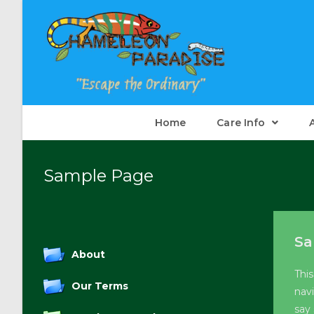
Skip
to
content
Home
Care Info
Sample Page
Sa
About
This
Our Terms
nav
say 